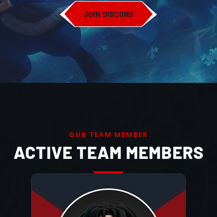
JOIN DISCORD
O
U
R
T
E
A
M
M
E
M
B
E
R
ACTIVE TEAM MEMBERS