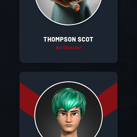
THOMPSON SCOT
Art Director